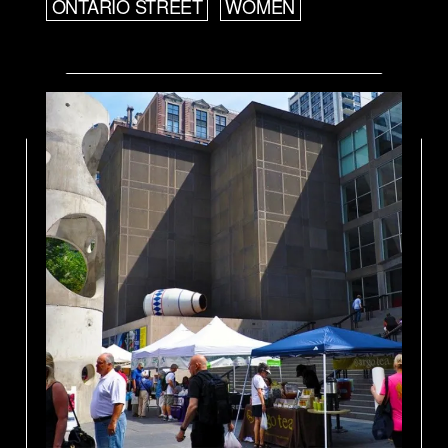
ONTARIO STREET
WOMEN