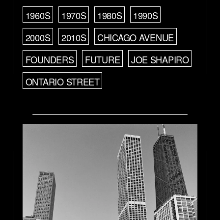
1960S
1970S
1980S
1990S
2000S
2010S
CHICAGO AVENUE
FOUNDERS
FUTURE
JOE SHAPIRO
ONTARIO STREET