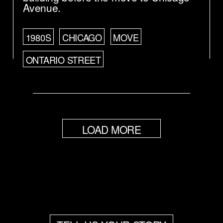
Avenue.
1980S
CHICAGO
MOVE
ONTARIO STREET
LOAD MORE