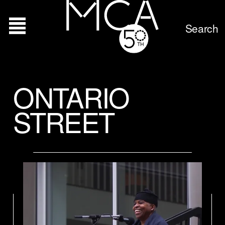
Search
ONTARIO
STREET