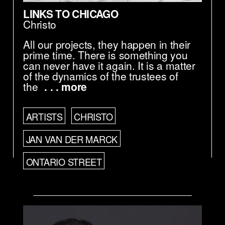
LINKS TO CHICAGO
Christo
All our projects, they happen in their
prime time. There is something you
can never have it again. It is a matter
of the dynamics of the trustees of
the
. . . more
ARTISTS
CHRISTO
JAN VAN DER MARCK
ONTARIO STREET