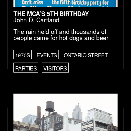
THE MCA’S 5TH BIRTHDAY
John D. Cartland
The rain held off and thousands of
people came for hot dogs and beer.
1970S
EVENTS
ONTARIO STREET
PARTIES
VISITORS