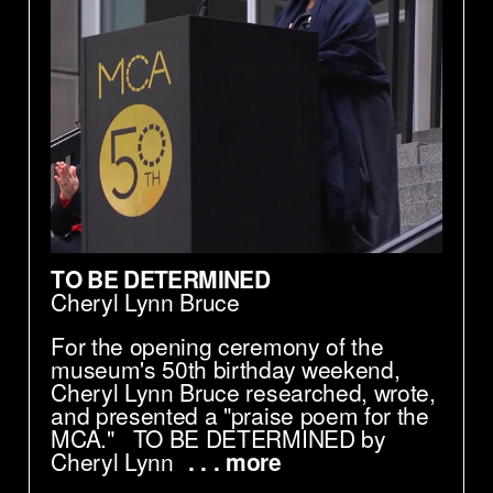
TO BE DETERMINED
Cheryl Lynn Bruce
For the opening ceremony of the
museum's 50th birthday weekend,
Cheryl Lynn Bruce researched, wrote,
and presented a "praise poem for the
MCA." TO BE DETERMINED by
Cheryl Lynn
. . . more