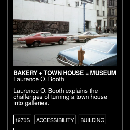
BAKERY + TOWN HOUSE = MUSEUM
Laurence O. Booth
Laurence O. Booth explains the
challenges of turning a town house
into galleries.
1970S
ACCESSIBILITY
BUILDING