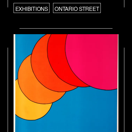
EXHIBITIONS
ONTARIO STREET