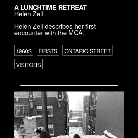
A LUNCHTIME RETREAT
Helen Zell
Helen Zell describes her first
encounter with the MCA.
1960S
FIRSTS
ONTARIO STREET
VISITORS