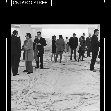
ONTARIO STREET