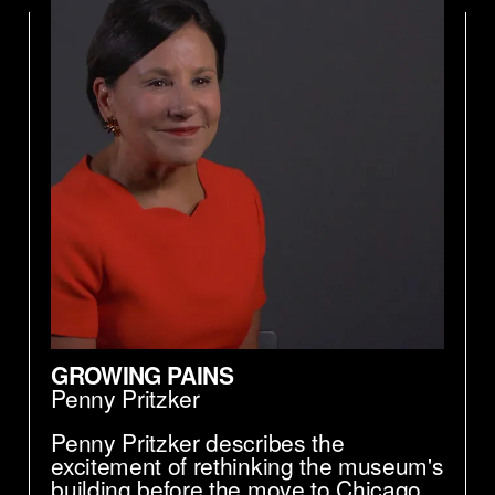
GROWING PAINS
Penny Pritzker
Penny Pritzker describes the
excitement of rethinking the museum's
building before the move to Chicago