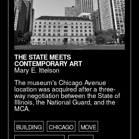
THE STATE MEETS
CONTEMPORARY ART
Mary E. Ittelson
The museum's Chicago Avenue
location was acquired after a three-
way negotiation between the State of
Illinois, the National Guard, and the
MCA.
BUILDING
CHICAGO
MOVE