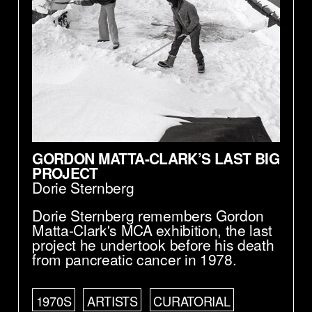
GORDON MATTA-CLARK’S LAST BIG
PROJECT
Dorie Sternberg
Dorie Sternberg remembers Gordon
Matta-Clark's MCA exhibition, the last
project he undertook before his death
from pancreatic cancer in 1978.
1970S
ARTISTS
CURATORIAL