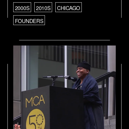
2000S
2010S
CHICAGO
FOUNDERS