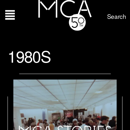
Search
1980S