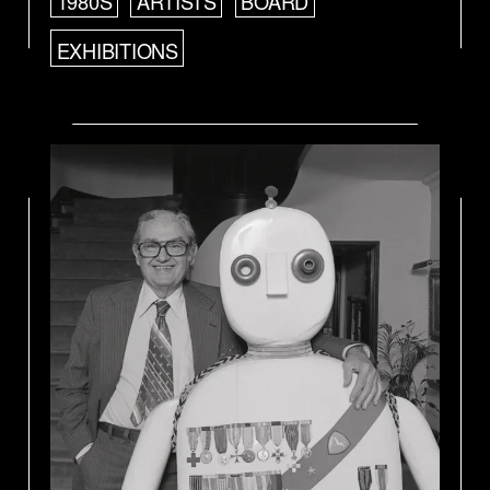
1980S
ARTISTS
BOARD
EXHIBITIONS