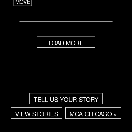
MOVE
LOAD MORE
TELL US YOUR STORY
VIEW STORIES
MCA CHICAGO »