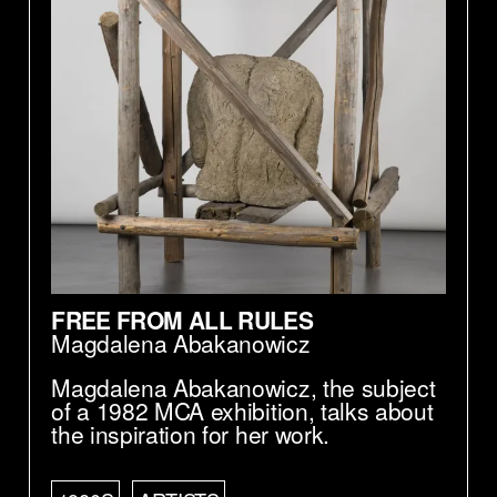
FREE FROM ALL RULES
Magdalena Abakanowicz
Magdalena Abakanowicz, the subject
of a 1982 MCA exhibition, talks about
the inspiration for her work.