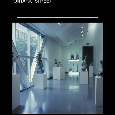
ONTARIO STREET