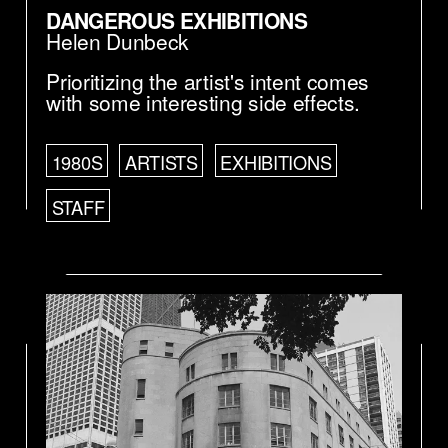
DANGEROUS EXHIBITIONS
Helen Dunbeck
Prioritizing the artist's intent comes
with some interesting side effects.
1980S
ARTISTS
EXHIBITIONS
STAFF