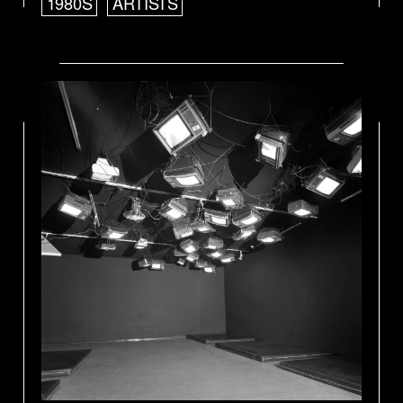
1980S
ARTISTS