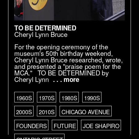
TO BE DETERMINED
Cheryl Lynn Bruce
For the opening ceremony of the
museum's 50th birthday weekend,
Cheryl Lynn Bruce researched, wrote,
and presented a "praise poem for the
MCA." TO BE DETERMINED by
Cheryl Lynn
. . . more
1960S
1970S
1980S
1990S
2000S
2010S
CHICAGO AVENUE
FOUNDERS
FUTURE
JOE SHAPIRO