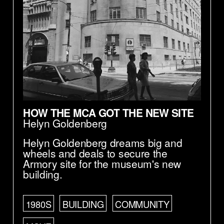
HOW THE MCA GOT THE NEW SITE
Helyn Goldenberg
Helyn Goldenberg dreams big and
wheels and deals to secure the
Armory site for the museum's new
building.
1980S
BUILDING
COMMUNITY