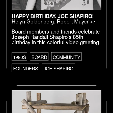
HAPPY BIRTHDAY, JOE SHAPIRO!
Helyn Goldenberg
,
Robert Mayer
+7
Board members and friends celebrate
Joseph Randall Shapiro’s 85th
birthday in this colorful video greeting.
1980S
BOARD
COMMUNITY
FOUNDERS
JOE SHAPIRO