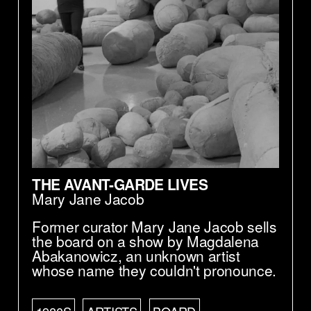
THE AVANT-GARDE LIVES
Mary Jane Jacob
Former curator Mary Jane Jacob sells
the board on a show by Magdalena
Abakanowicz, an unknown artist
whose name they couldn't pronounce.