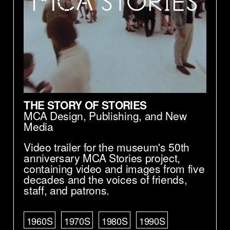
THE STORY OF STORIES
MCA Design, Publishing, and New
Media
Video trailer for the museum's 50th
anniversary MCA Stories project,
containing video and images from five
decades and the voices of friends,
staff, and patrons.
1960S
1970S
1980S
1990S