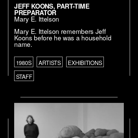
JEFF KOONS, PART-TIME
PREPARATOR
Mary E. Ittelson
Mary E. Ittelson remembers Jeff
Koons before he was a household
name.
1980S
ARTISTS
EXHIBITIONS
STAFF