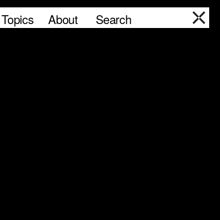
Topics
About
Search