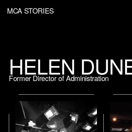
MCA STORIES
HELEN DUN
Former Director of Administration