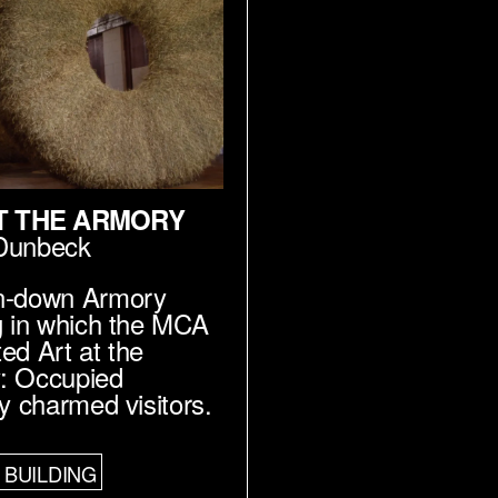
T THE ARMORY
Dunbeck
n-down Armory
g in which the MCA
ed Art at the
: Occupied
ry charmed visitors.
BUILDING