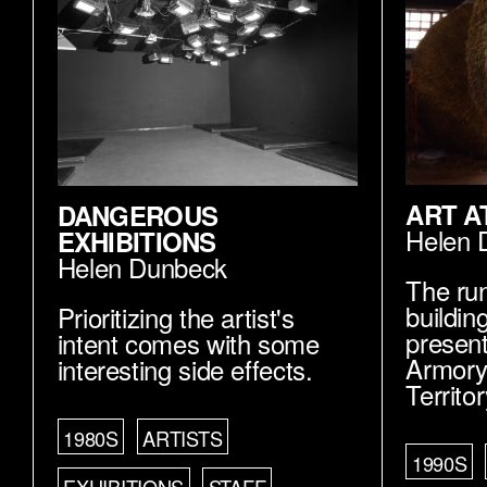
ART A
DANGEROUS
Helen 
EXHIBITIONS
Helen Dunbeck
The ru
buildin
Prioritizing the artist's
present
intent comes with some
Armory
interesting side effects.
Territo
1980S
ARTISTS
1990S