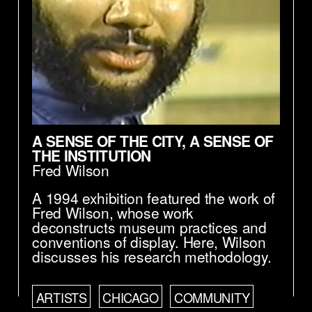
A SENSE OF THE CITY, A SENSE OF
THE INSTITUTION
Fred Wilson
A 1994 exhibition featured the work of
Fred Wilson, whose work
deconstructs museum practices and
conventions of display. Here, Wilson
discusses his research methodology.
ARTISTS
CHICAGO
COMMUNITY