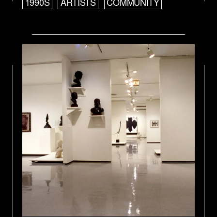
1990S
ARTISTS
COMMUNITY