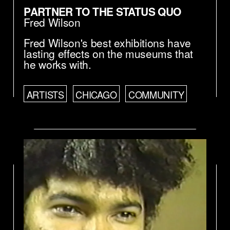
PARTNER TO THE STATUS QUO
Fred Wilson
Fred Wilson's best exhibitions have
lasting effects on the museums that
he works with.
ARTISTS
CHICAGO
COMMUNITY