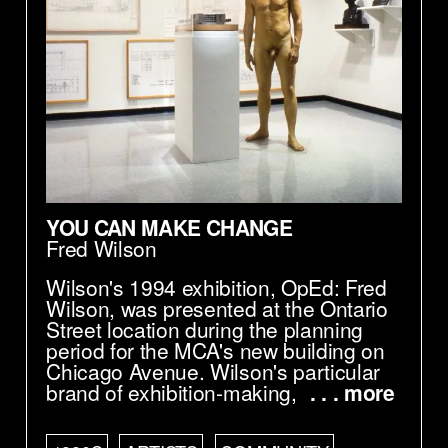
YOU CAN MAKE CHANGE
Fred Wilson
Wilson's 1994 exhibition, OpEd: Fred
Wilson, was presented at the Ontario
Street location during the planning
period for the MCA's new building on
Chicago Avenue. Wilson's particular
brand of exhibition-making,
. . . more