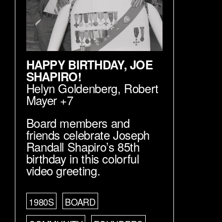
HAPPY BIRTHDAY, JOE
SHAPIRO!
Helyn Goldenberg
,
Robert
Mayer
+7
Board members and
friends celebrate Joseph
Randall Shapiro’s 85th
birthday in this colorful
video greeting.
1980S
BOARD