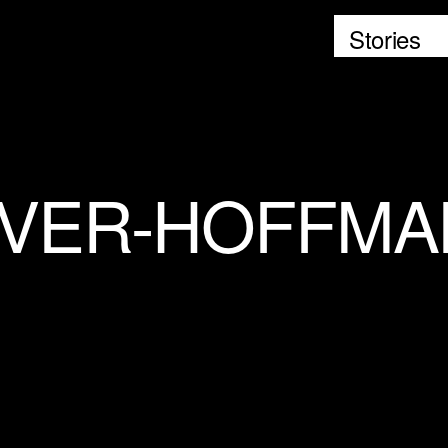
Stories
IVER-HOFFM