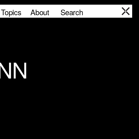
Topics
About
Search
ANN