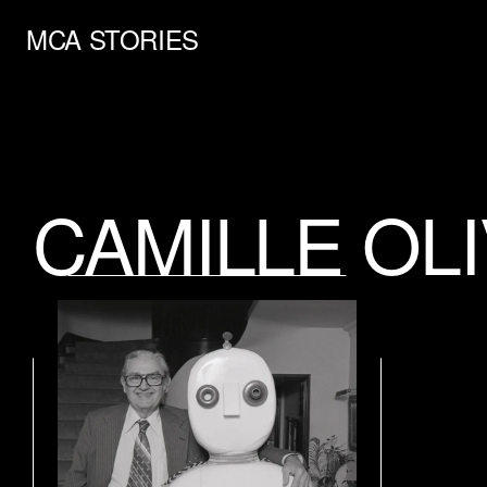
MCA STORIES
CAMILLE OL