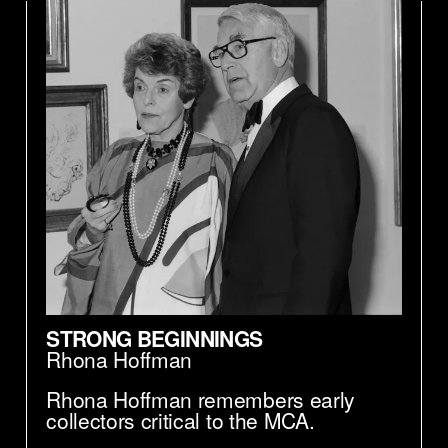
STRONG BEGINNINGS
Rhona Hoffman
Rhona Hoffman remembers early
collectors critical to the MCA.