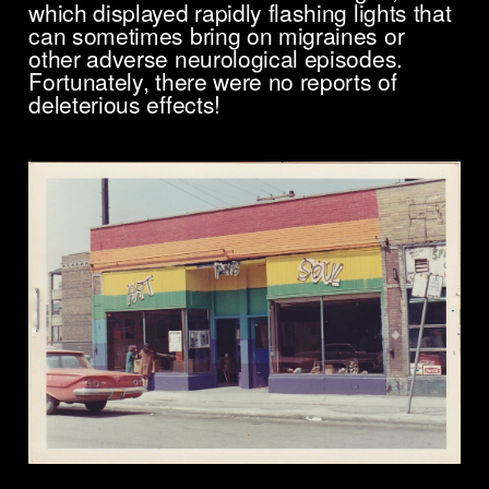
which displayed rapidly flashing lights that
can sometimes bring on migraines or
other adverse neurological episodes.
Fortunately, there were no reports of
deleterious effects!