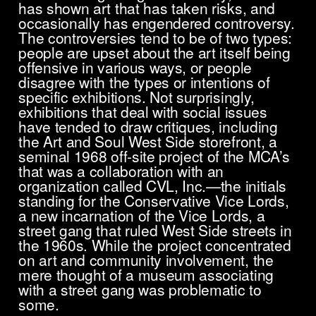
has shown art that has taken risks, and
occasionally has engendered controversy.
The controversies tend to be of two types:
people are upset about the art itself being
offensive in various ways, or people
disagree with the types or intentions of
specific exhibitions. Not surprisingly,
exhibitions that deal with social issues
have tended to draw critiques, including
the Art and Soul West Side storefront, a
seminal 1968 off-site project of the MCA’s
that was a collaboration with an
organization called CVL, Inc.—the initials
standing for the Conservative Vice Lords,
a new incarnation of the Vice Lords, a
street gang that ruled West Side streets in
the 1960s. While the project concentrated
on art and community involvement, the
mere thought of a museum associating
with a street gang was problematic to
some.