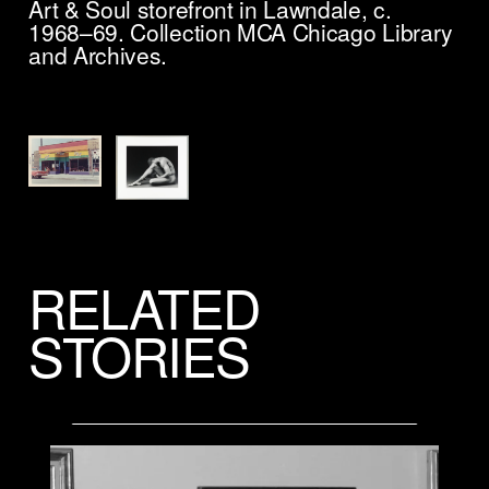
Art & Soul storefront in Lawndale, c.
1968–69. Collection MCA Chicago Library
and Archives.
Ro
un
24
1/
Mu
gi
Co
© 
RELATED
STORIES