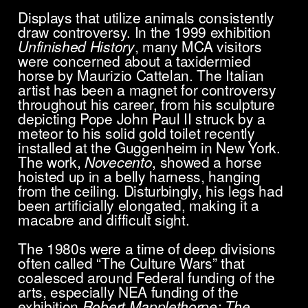
Displays that utilize animals consistently
draw controversy. In the 1999 exhibition
Unfinished History
, many MCA visitors
were concerned about a taxidermied
horse by Maurizio Cattelan. The Italian
artist has been a magnet for controversy
throughout his career, from his sculpture
depicting Pope John Paul II struck by a
meteor to his solid gold toilet recently
installed at the Guggenheim in New York.
The work,
Novecento
, showed a horse
hoisted up in a belly harness, hanging
from the ceiling. Disturbingly, his legs had
been artificially elongated, making it a
macabre and difficult sight.
The 1980s were a time of deep divisions
often called “The Culture Wars” that
coalesced around Federal funding of the
arts, especially NEA funding of the
exhibition
Robert Mapplethorpe: The