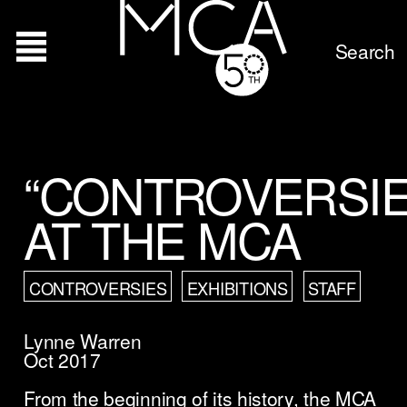
Search
“CONTROVERSIE
AT THE MCA
CONTROVERSIES
EXHIBITIONS
STAFF
Lynne Warren
Oct 2017
From the beginning of its history, the MCA