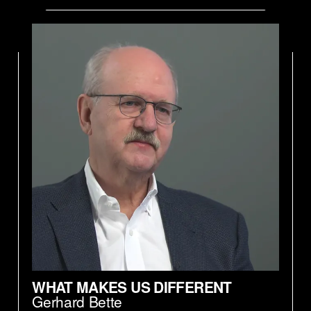
WHAT MAKES US DIFFERENT
Gerhard Bette