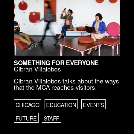
SOMETHING FOR EVERYONE
Gibran Villalobos
Gibran Villalobos talks about the ways
that the MCA reaches visitors.
CHICAGO
EDUCATION
EVENTS
FUTURE
STAFF