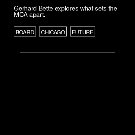
Gerhard Bette explores what sets the
MCA apart.
BOARD
CHICAGO
FUTURE