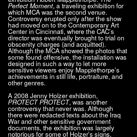
Perfect Moment
, a traveling exhibition for
which MCA was the second venue.
Controversy erupted only after the show
had moved on to the Contemporary Art
Center in Cincinnati, where the CAC’s
director was eventually brought to trial on
obscenity charges (and acquitted).
Although the MCA showed the photos that
some found offensive, the installation was
designed in such a way to let more
sensitive viewers enjoy Mapplethorpe’s
achievements in still life, portraiture, and
other genres.
A 2008 Jenny Holzer exhibition,
PROTECT PROTECT
, was another
controversy that never was. Although
there were redacted texts about the Iraq
War and other sensitive government
documents, the exhibition was largely
notorious for some of Holzer’s signs,