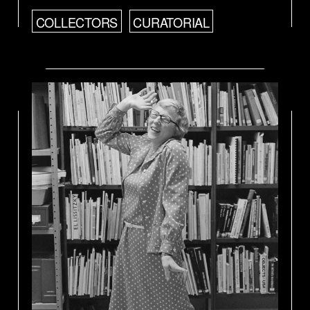
COLLECTORS
CURATORIAL