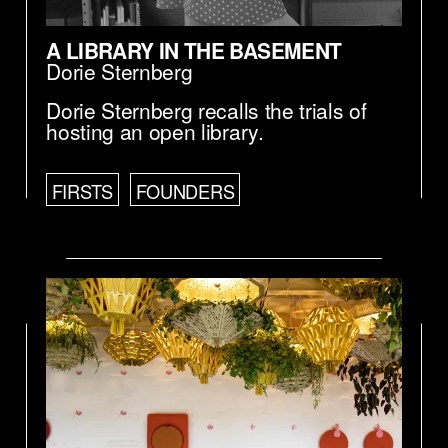
A LIBRARY IN THE BASEMENT
Dorie Sternberg
Dorie Sternberg recalls the trials of
hosting an open library.
FIRSTS
FOUNDERS