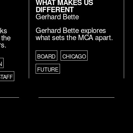
WHAT MAKES US
DIFFERENT
Gerhard Bette
Gerhard Bette explores
lks
what sets the MCA apart.
 the
rs.
BOARD
CHICAGO
N
FUTURE
STAFF