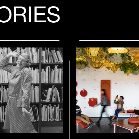
ORIES