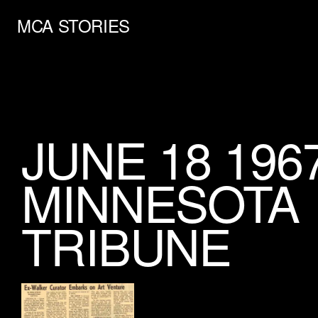
MCA STORIES
JUNE 18 196
MINNESOTA
TRIBUNE