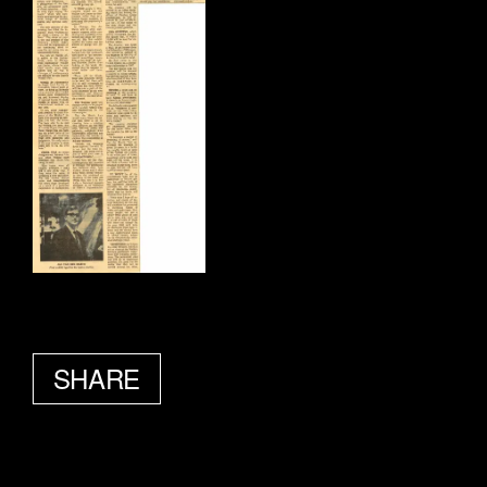
SHARE
FACEBOOK
TWITTER
EMAIL