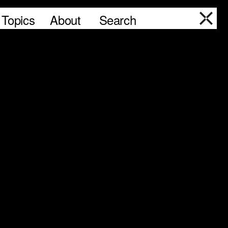
Topics
About
Search