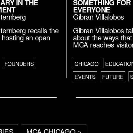
RARY IN THE
SOMETHING FOR
MENT
EVERYONE
Sternberg
Gibran Villalobos
ternberg recalls the
Gibran Villalobos ta
of hosting an open
about the ways that
MCA reaches visito
FOUNDERS
CHICAGO
EDUCATIO
EVENTS
FUTURE
RIES
MCA CHICAGO »