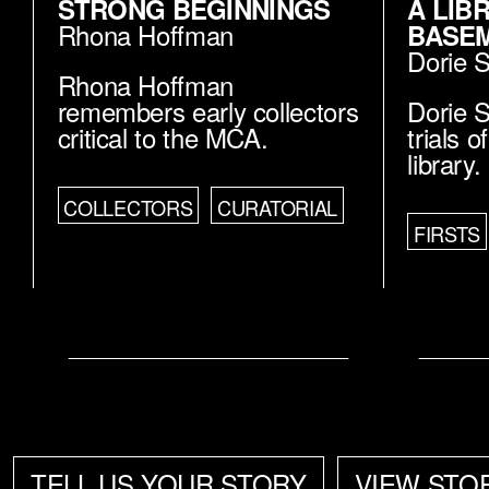
STRONG BEGINNINGS
A LIB
Rhona Hoffman
BASE
Dorie 
Rhona Hoffman
remembers early collectors
Dorie S
critical to the MCA.
trials 
library.
COLLECTORS
CURATORIAL
FIRSTS
TELL US YOUR STORY
VIEW STO