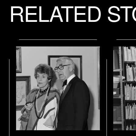
RELATED ST