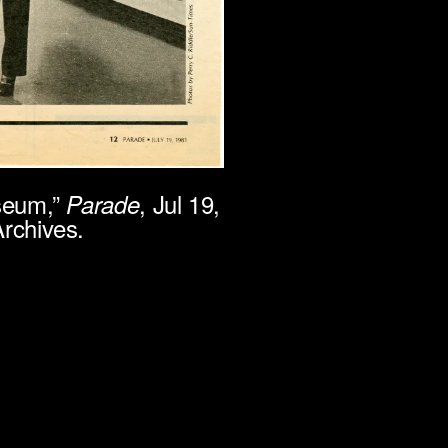
useum,”
, Jul 19,
Parade
rchives.