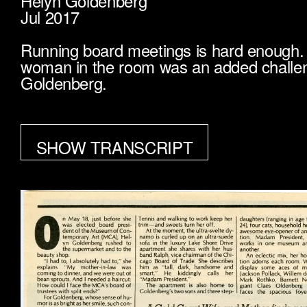
Helyn Goldenberg
Jul 2017
Running board meetings is hard enough. 
woman in the room was an added challen
Goldenberg.
SHOW TRANSCRIPT