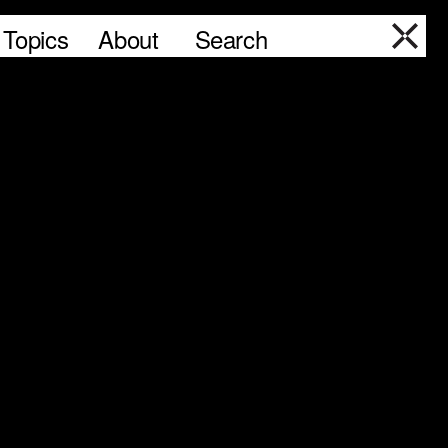
Topics
About
Search