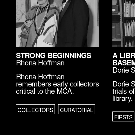
STRONG BEGINNINGS
A LIB
Rhona Hoffman
BASE
Dorie 
Rhona Hoffman
remembers early collectors
Dorie S
critical to the MCA.
trials 
library.
COLLECTORS
CURATORIAL
FIRSTS