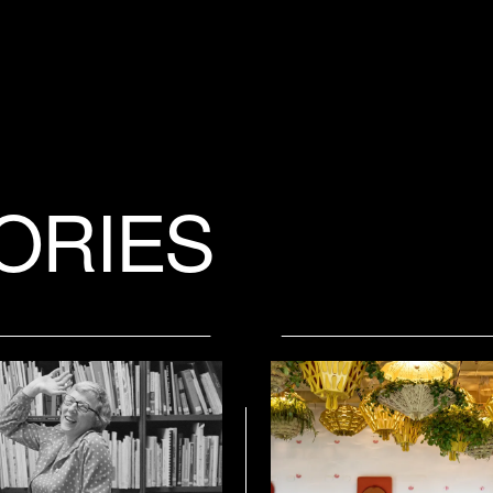
ORIES