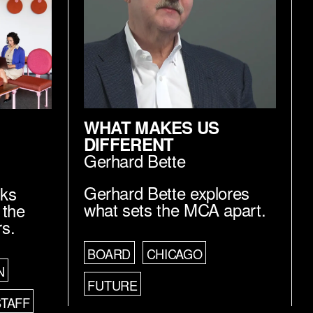
WHAT MAKES US
DIFFERENT
Gerhard Bette
Gerhard Bette explores
lks
what sets the MCA apart.
 the
rs.
BOARD
CHICAGO
N
FUTURE
STAFF