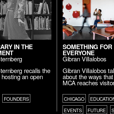
RARY IN THE
SOMETHING FOR
MENT
EVERYONE
Sternberg
Gibran Villalobos
ternberg recalls the
Gibran Villalobos ta
of hosting an open
about the ways that
MCA reaches visito
FOUNDERS
CHICAGO
EDUCATIO
EVENTS
FUTURE