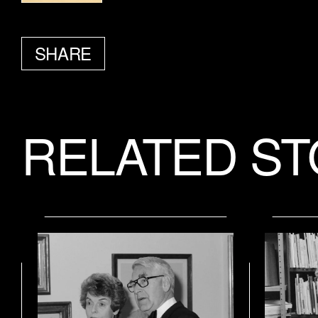
SHARE
FACEBOOK
TWITTER
EMAIL
RELATED ST