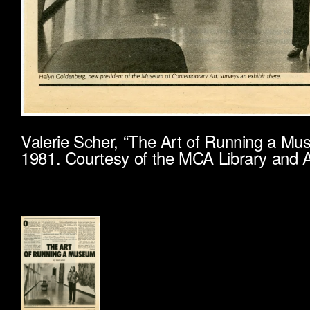
Valerie Scher, “The Art of Running a M
1981. Courtesy of the MCA Library and A