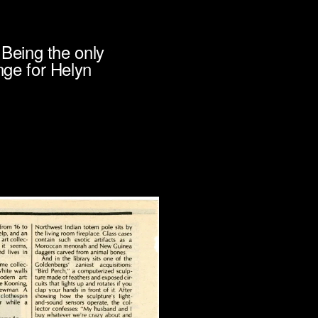
Being the only
ge for Helyn