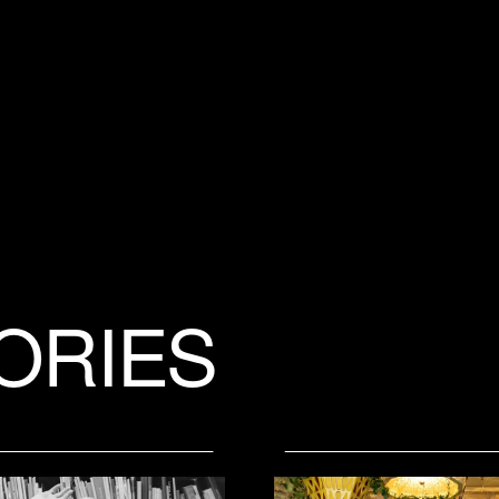
ORIES