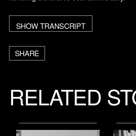
SHOW TRANSCRIPT
SHARE
FACEBOOK
TWITTER
EMAIL
RELATED ST