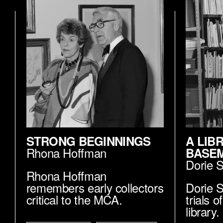
STRONG BEGINNINGS
A LIB
Rhona Hoffman
BASE
Dorie 
Rhona Hoffman
remembers early collectors
Dorie S
critical to the MCA.
trials 
library.