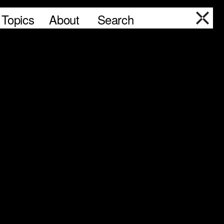
Topics
About
Search