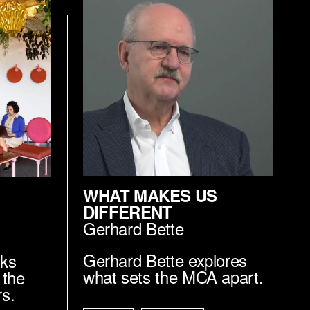
WHAT MAKES US
DIFFERENT
Gerhard Bette
Gerhard Bette explores
lks
what sets the MCA apart.
 the
rs.