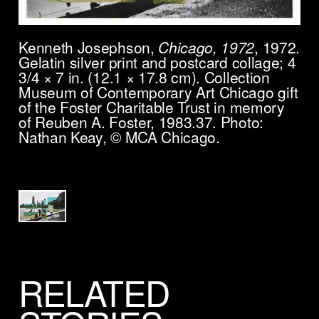
Kenneth Josephson,
Chicago, 1972
, 1972.
Gelatin silver print and postcard collage; 4
3/4 × 7 in. (12.1 × 17.8 cm). Collection
Museum of Contemporary Art Chicago gift
of the Foster Charitable Trust in memory
of Reuben A. Foster, 1983.37. Photo:
Nathan Keay, © MCA Chicago.
RELATED