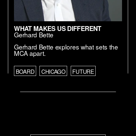
WHAT MAKES US DIFFERENT
Gerhard Bette
Gerhard Bette explores what sets the
MCA apart.
BOARD
CHICAGO
FUTURE