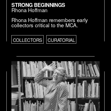
STRONG BEGINNINGS
Rhona Hoffman
Rhona Hoffman remembers early
collectors critical to the MCA.
COLLECTORS
CURATORIAL