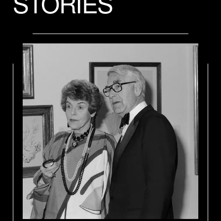
STORIES