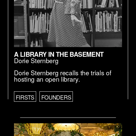
A LIBRARY IN THE BASEMENT
Dorie Sternberg
Dorie Sternberg recalls the trials of
hosting an open library.
FIRSTS
FOUNDERS