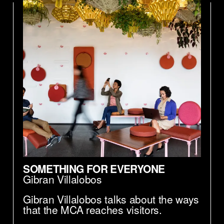
SOMETHING FOR EVERYONE
Gibran Villalobos
Gibran Villalobos talks about the ways
that the MCA reaches visitors.