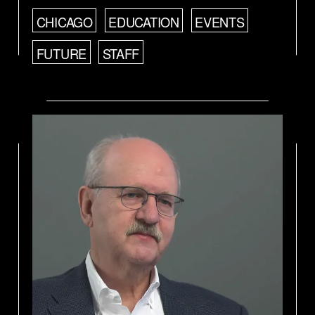
CHICAGO
EDUCATION
EVENTS
FUTURE
STAFF