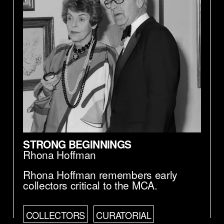
of a square first, that it sounds very rigid,
very dogmatic. But we tried to also by the
examples Linda gave, we also tried to see
if it actually could also be liberating, and if
there is—if there are enough possibilities
for let's say for new things, for to actually,
in a way, to liberate it. So those were—we
tried to demonstrate it, too, by giving
examples. Because we could understand
this could be a concern of the museum,
when the museum itself is quite dogmatic,
using a principle, in connection to the
museum, may be not desired.
STRONG BEGINNINGS
Rhona Hoffman
Rhona Hoffman remembers early
collectors critical to the MCA.
COLLECTORS
CURATORIAL