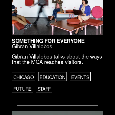
SOMETHING FOR EVERYONE
Gibran Villalobos
Gibran Villalobos talks about the ways
that the MCA reaches visitors.
CHICAGO
EDUCATION
EVENTS
FUTURE
STAFF