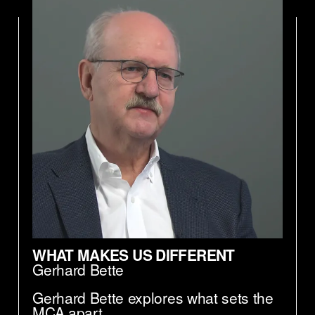
WHAT MAKES US DIFFERENT
Gerhard Bette
Gerhard Bette explores what sets the
MCA apart.