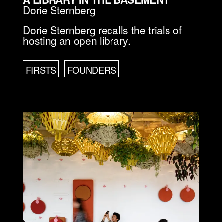
Dorie Sternberg
Dorie Sternberg recalls the trials of
hosting an open library.
FIRSTS
FOUNDERS