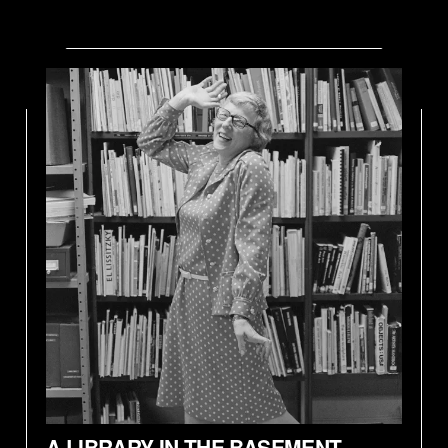
A LIBRARY IN THE BASEMENT