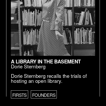
A LIBRARY IN THE BASEMENT
Dorie Sternberg
Dorie Sternberg recalls the trials of
hosting an open library.
FIRSTS
FOUNDERS