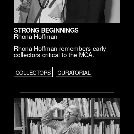
STRONG BEGINNINGS
Rhona Hoffman
Rhona Hoffman remembers early
collectors critical to the MCA.
COLLECTORS
CURATORIAL