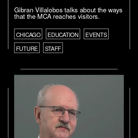
Gibran Villalobos talks about the ways
that the MCA reaches visitors.
CHICAGO
EDUCATION
EVENTS
FUTURE
STAFF