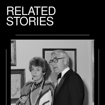
RELATED
STORIES