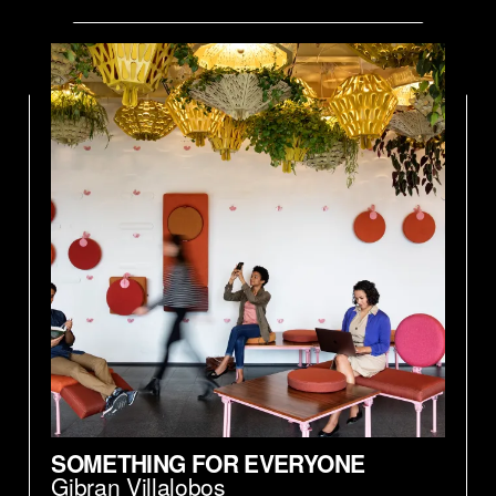
SOMETHING FOR EVERYONE
Gibran Villalobos