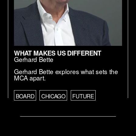
WHAT MAKES US DIFFERENT
Gerhard Bette
Gerhard Bette explores what sets the
MCA apart.
BOARD
CHICAGO
FUTURE