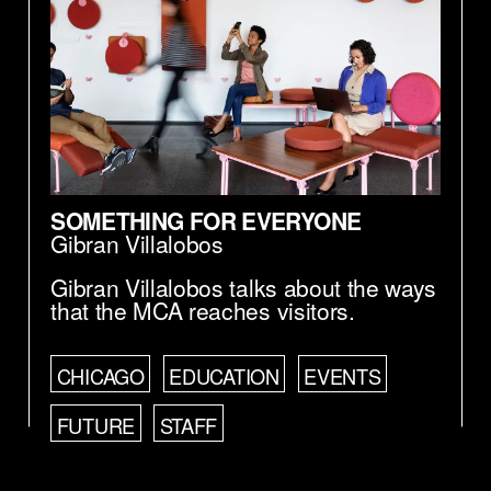
SOMETHING FOR EVERYONE
Gibran Villalobos
Gibran Villalobos talks about the ways
that the MCA reaches visitors.
CHICAGO
EDUCATION
EVENTS
FUTURE
STAFF