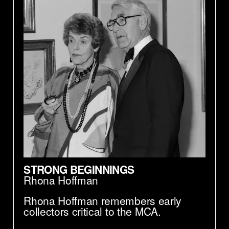
STRONG BEGINNINGS
Rhona Hoffman
Rhona Hoffman remembers early
collectors critical to the MCA.