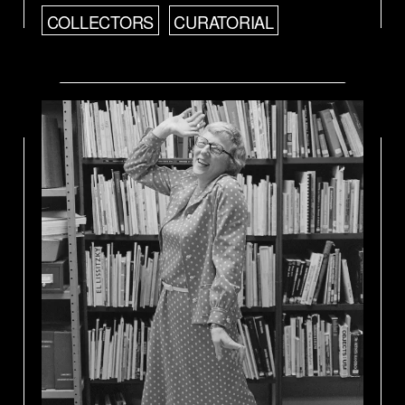
COLLECTORS
CURATORIAL