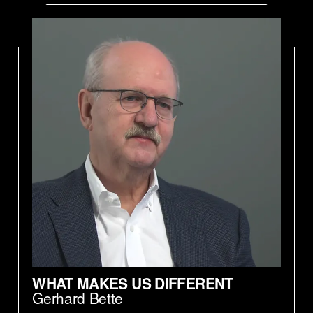
WHAT MAKES US DIFFERENT
Gerhard Bette