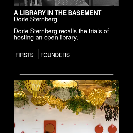
A LIBRARY IN THE BASEMENT
Dorie Sternberg
Dorie Sternberg recalls the trials of
hosting an open library.
FIRSTS
FOUNDERS