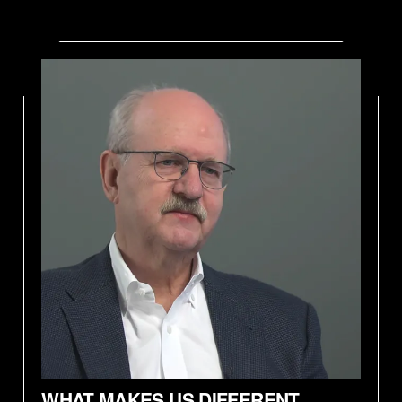
WHAT MAKES US DIFFERENT