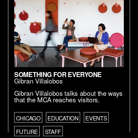
SOMETHING FOR EVERYONE
Gibran Villalobos
Gibran Villalobos talks about the ways
that the MCA reaches visitors.
CHICAGO
EDUCATION
EVENTS
FUTURE
STAFF