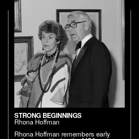
We don't even think about diversity and
inclusion as a—in a robotic kinda way. It's
just a natural function of the way the
museum operates. And so I'm real proud
of the example that the MCA sets for the
rest of the world, with respect to this issue.
STRONG BEGINNINGS
Rhona Hoffman
Rhona Hoffman remembers early