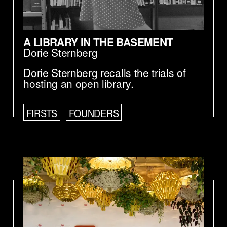
A LIBRARY IN THE BASEMENT
Dorie Sternberg
Dorie Sternberg recalls the trials of
hosting an open library.
FIRSTS
FOUNDERS