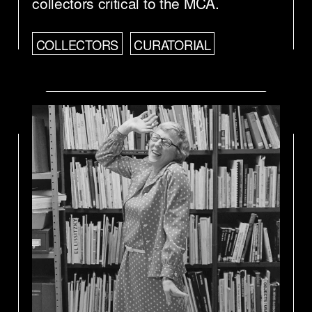
collectors critical to the MCA.
COLLECTORS
CURATORIAL