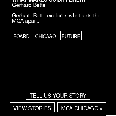
Gerhard Bette
Gerhard Bette explores what sets the
MCA apart.
BOARD
CHICAGO
FUTURE
TELL US YOUR STORY
VIEW STORIES
MCA CHICAGO »