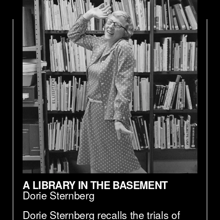
A LIBRARY IN THE BASEMENT
Dorie Sternberg
Dorie Sternberg recalls the trials of