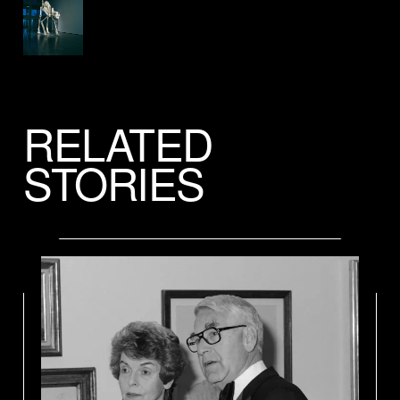
RELATED
STORIES