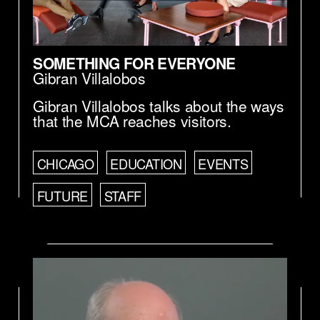
SOMETHING FOR EVERYONE
Gibran Villalobos
Gibran Villalobos talks about the ways
that the MCA reaches visitors.
CHICAGO
EDUCATION
EVENTS
FUTURE
STAFF