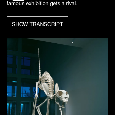
famous exhibition gets a rival.
SHOW TRANSCRIPT