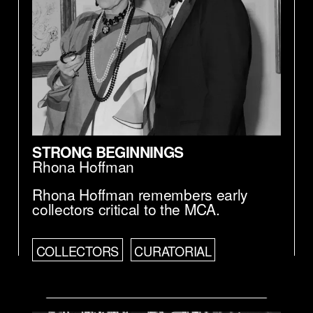
STRONG BEGINNINGS
Rhona Hoffman
Rhona Hoffman remembers early
collectors critical to the MCA.
COLLECTORS
CURATORIAL