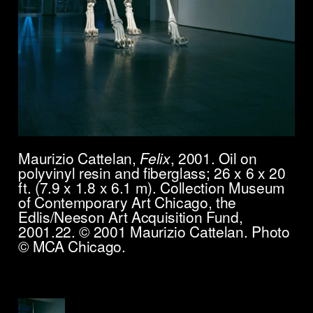
Maurizio Cattelan,
Felix
, 2001. Oil on
polyvinyl resin and fiberglass; 26 x 6 x 20
ft. (7.9 x 1.8 x 6.1 m). Collection Museum
of Contemporary Art Chicago, the
Edlis/Neeson Art Acquisition Fund,
2001.22. © 2001 Maurizio Cattelan. Photo
© MCA Chicago.