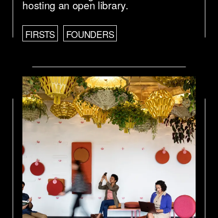
hosting an open library.
FIRSTS
FOUNDERS