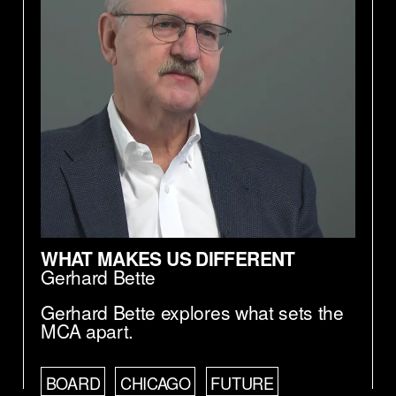
WHAT MAKES US DIFFERENT
Gerhard Bette
Gerhard Bette explores what sets the
MCA apart.
BOARD
CHICAGO
FUTURE