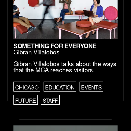
SOMETHING FOR EVERYONE
Gibran Villalobos
Gibran Villalobos talks about the ways
that the MCA reaches visitors.
CHICAGO
EDUCATION
EVENTS
FUTURE
STAFF