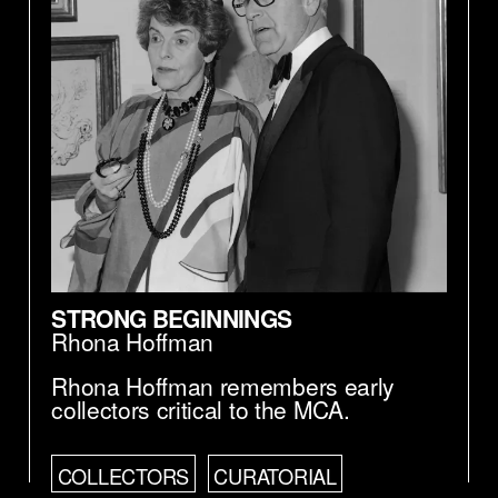
STRONG BEGINNINGS
Rhona Hoffman
Rhona Hoffman remembers early
collectors critical to the MCA.
COLLECTORS
CURATORIAL