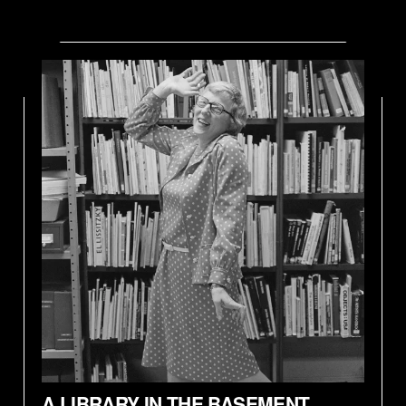
A LIBRARY IN THE BASEMENT