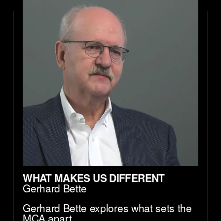
WHAT MAKES US DIFFERENT
Gerhard Bette
Gerhard Bette explores what sets the
MCA apart.