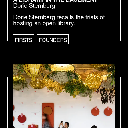
Dorie Sternberg
Dorie Sternberg recalls the trials of
hosting an open library.
FIRSTS
FOUNDERS